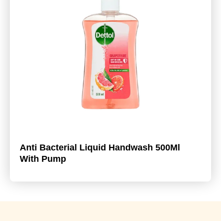
Anti Bacterial Liquid Handwash 500Ml
With Pump