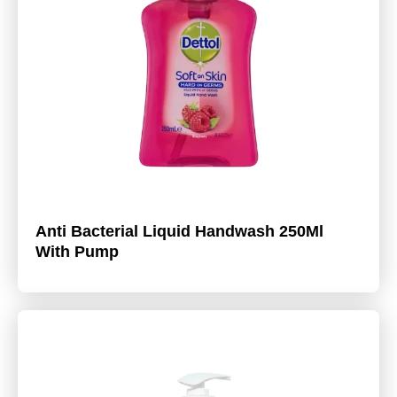
Anti Bacterial Liquid Handwash 250Ml
With Pump