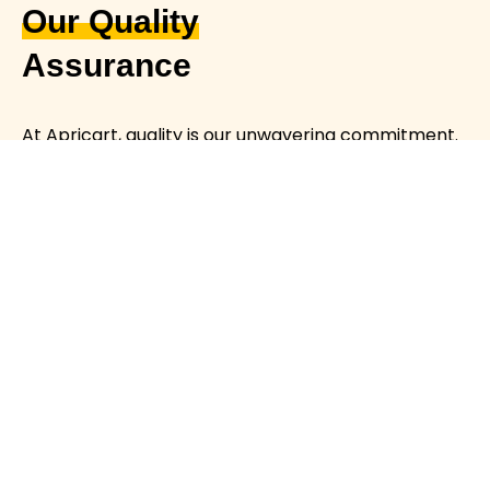
Our Quality
Assurance
At Apricart, quality is our unwavering commitment.
We meticulously source, prepare, and package
each product to ensure freshness, safety, and
exceptional taste.
Rigorous Sourcing
Stringent Safety Measures
Premium Quality
CONTACT US