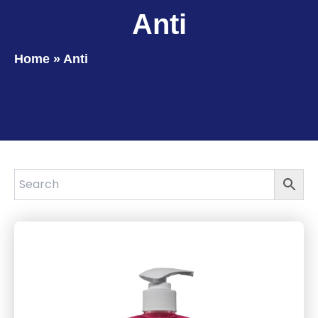
Anti
Home
»
Anti