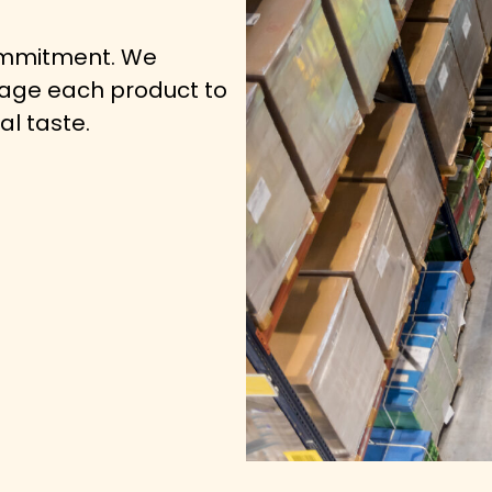
commitment. We
kage each product to
al taste.