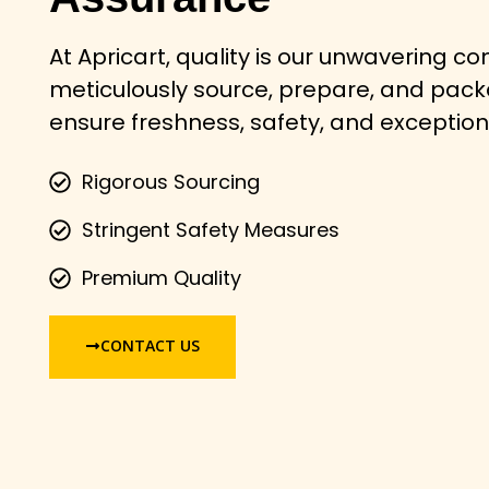
At Apricart, quality is our unwavering 
meticulously source, prepare, and pac
ensure freshness, safety, and exception
Rigorous Sourcing
Stringent Safety Measures
Premium Quality
CONTACT US