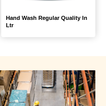
Hand Wash Regular Quality In
Ltr