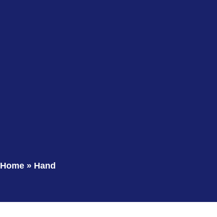
Home
»
Hand