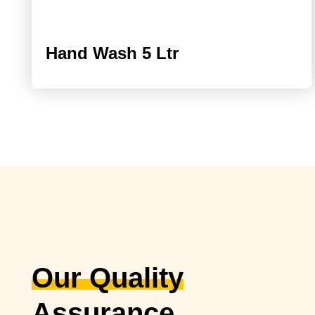
Hand Wash 5 Ltr
Our Quality
Assurance