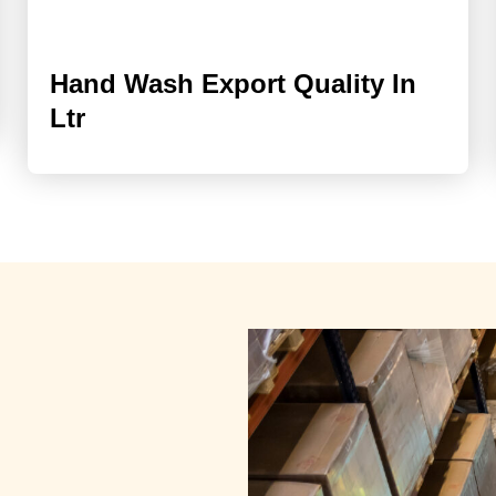
Hand Wash Export Quality In
Ltr