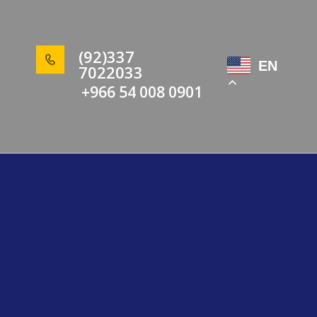
(92)337
EN
7022033
+966 54 008 0901