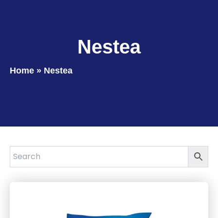
Nestea
Home
»
Nestea