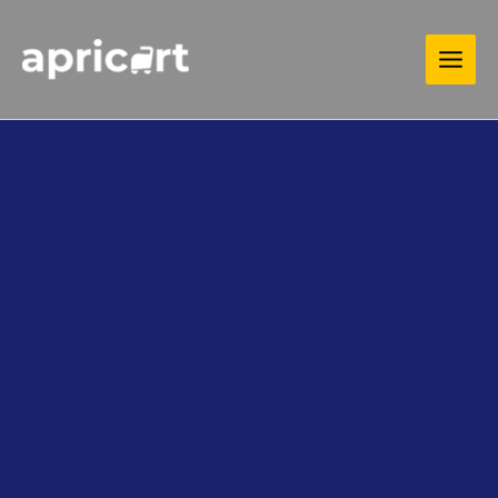
Skip
MAIN
to
MEN
content