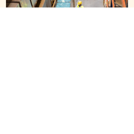
HOTLINE 24/7
Get In Touch
With Us
+966 54 008 0901