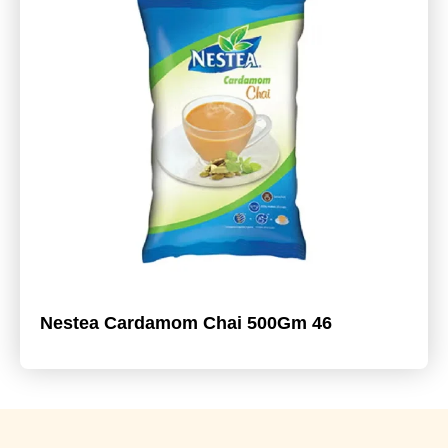
Nestea Cardamom Chai 500Gm 46