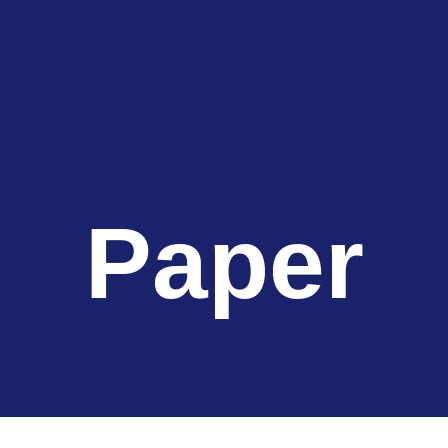
Paper