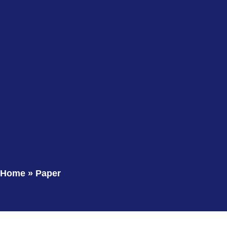
Home
»
Paper