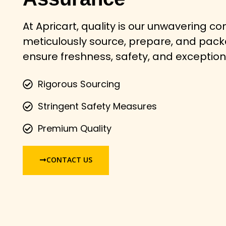
At Apricart, quality is our unwavering 
meticulously source, prepare, and pac
ensure freshness, safety, and exception
Rigorous Sourcing
Stringent Safety Measures
Premium Quality
CONTACT US