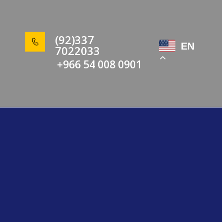
(92)337
EN
7022033
+966 54 008 0901