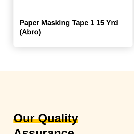
Paper Masking Tape 1 15 Yrd
(Abro)
Our Quality
Assurance