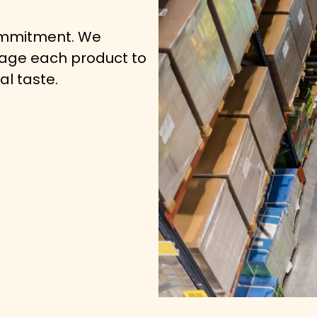
commitment. We
kage each product to
al taste.