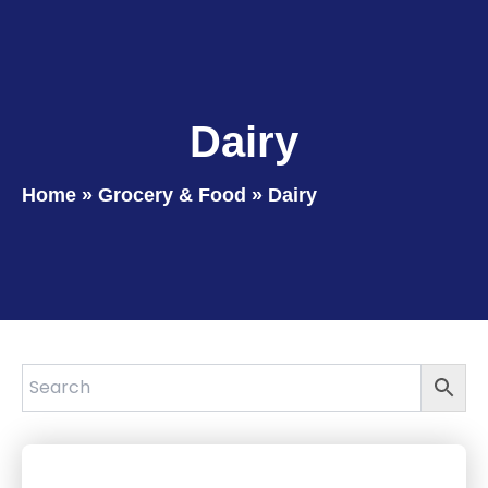
Dairy
Home
»
Grocery & Food
»
Dairy
Page
Page