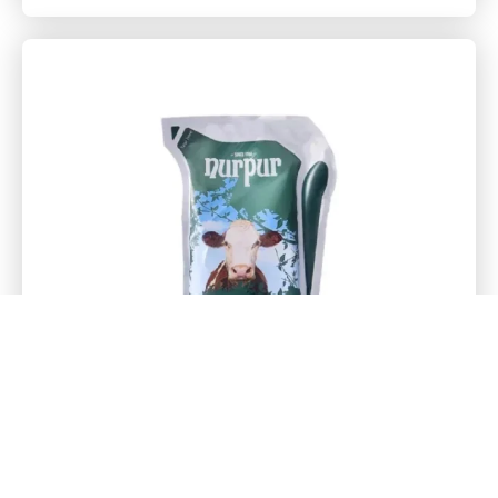
Everyday Whitner 1Kg