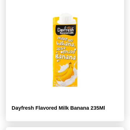
Dayfresh Flavored Milk Banana 235Ml