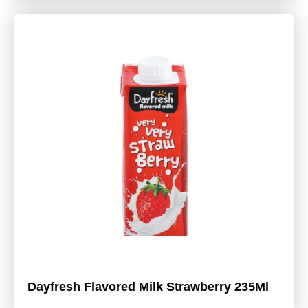
Dayfresh Flavored Milk Strawberry 235Ml