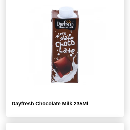
Dayfresh Chocolate Milk 235Ml