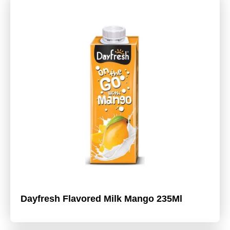
Dayfresh Flavored Milk Mango 235Ml