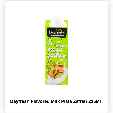
Dayfresh Flavored Milk Pista Zafran 235Ml