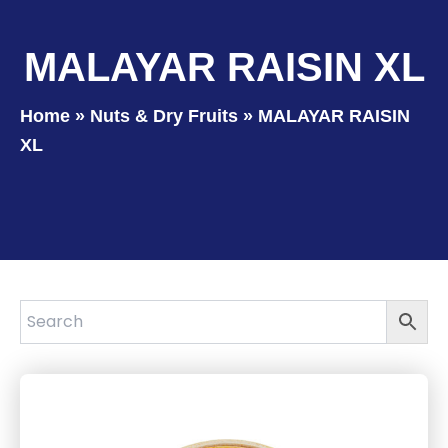
MALAYAR RAISIN XL
Home
»
Nuts & Dry Fruits
»
MALAYAR RAISIN
XL