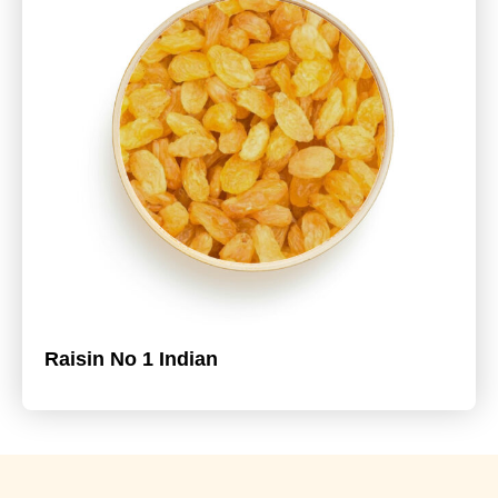
Raisin No 1 Indian