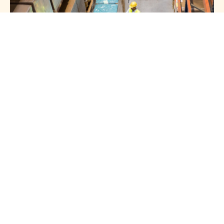
HOTLINE 24/7
Get In Touch
With Us
+966 54 008 0901