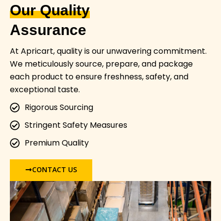
Our Quality
Assurance
At Apricart, quality is our unwavering commitment.
We meticulously source, prepare, and package
each product to ensure freshness, safety, and
exceptional taste.
Rigorous Sourcing
Stringent Safety Measures
Premium Quality
CONTACT US