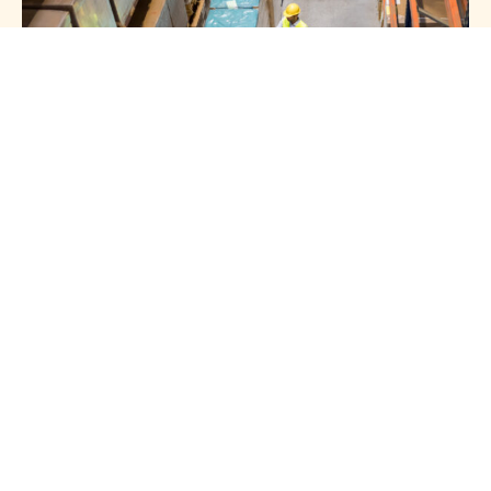
HOTLINE 24/7
Get In Touch
With Us
+966 54 008 0901