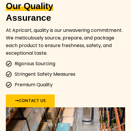
Our Quality
Assurance
At Apricart, quality is our unwavering commitment.
We meticulously source, prepare, and package
each product to ensure freshness, safety, and
exceptional taste.
Rigorous Sourcing
Stringent Safety Measures
Premium Quality
CONTACT US