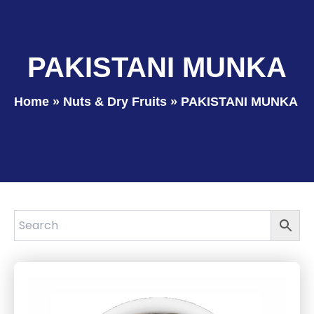
PAKISTANI MUNKA
Home
»
Nuts & Dry Fruits
»
PAKISTANI MUNKA