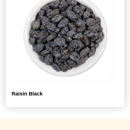
Raisin Black