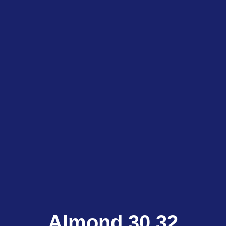
Almond 30.32