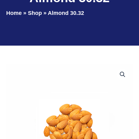
Home
»
Shop
»
Almond 30.32