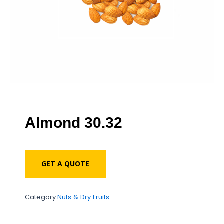
Almond 30.32
GET A QUOTE
Category
Nuts & Dry Fruits