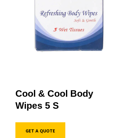
Cool & Cool Body
Wipes 5 S
GET A QUOTE