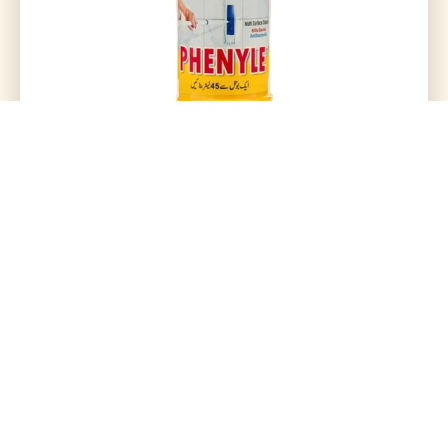
Phenyle Concentrated 500Ml