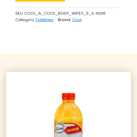
SKU
COOL_&_COOL_BODY_WIPES_5_S-6005
Category
Toiletries
Brand:
Cool