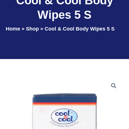
Cool & Cool Body
Wipes 5 S
Home
»
Shop
»
Cool & Cool Body Wipes 5 S