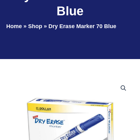
Blue
Home
»
Shop
»
Dry Erase Marker 70 Blue