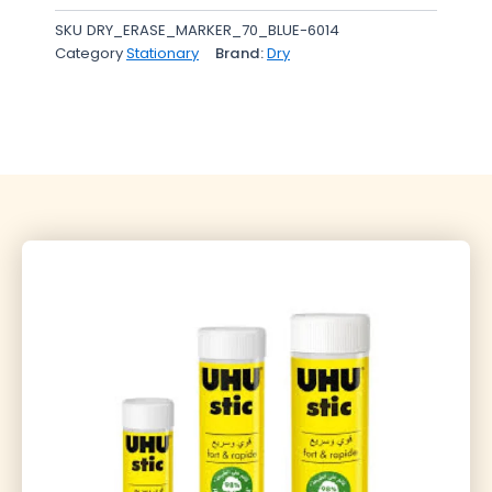
SKU
DRY_ERASE_MARKER_70_BLUE-6014
Category
Stationary
Brand:
Dry