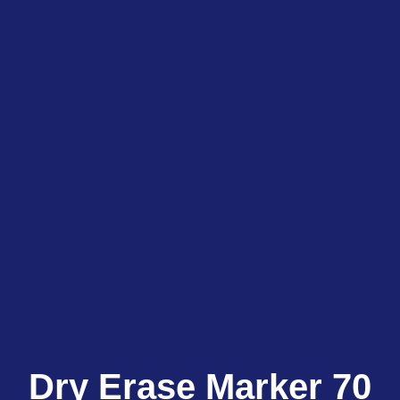
Dry Erase Marker 70