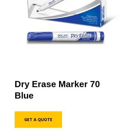
Dry Erase Marker 70
Blue
GET A QUOTE