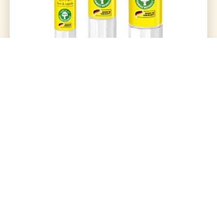
Glue Stick 40Gram (Uhu)