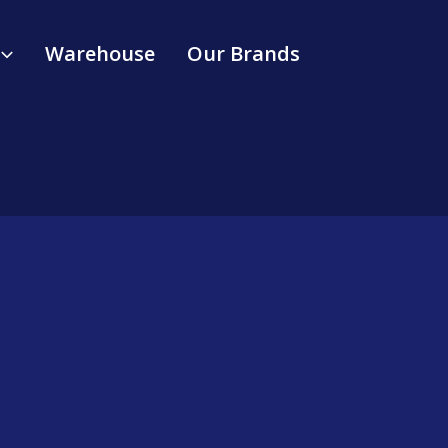
Warehouse
Our Brands