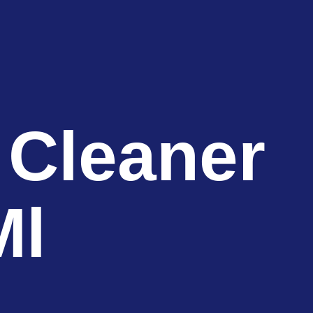
 Cleaner
Ml