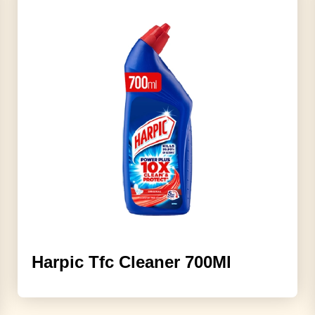
Harpic Tfc Cleaner 700Ml