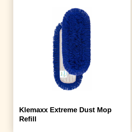
Klemaxx Extreme Dust Mop
Refill