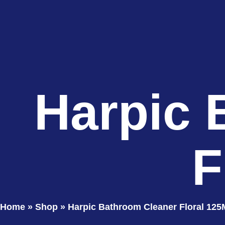
Harpic 
F
Home
»
Shop
»
Harpic Bathroom Cleaner Floral 125