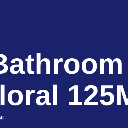
Bathroom
loral 125
Ml