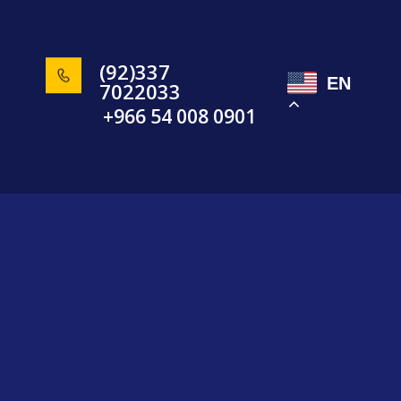
(92)337
EN
7022033
+966 54 008 0901