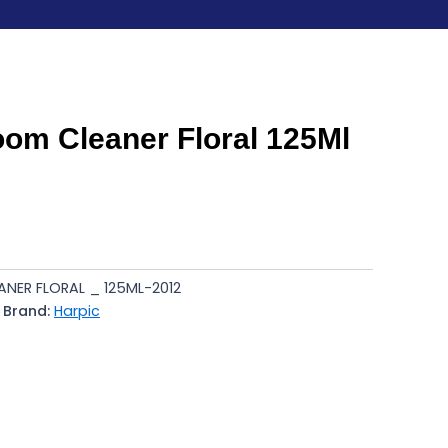
oom Cleaner Floral 125Ml
NER FLORAL _ 125ML-2012
Brand:
Harpic