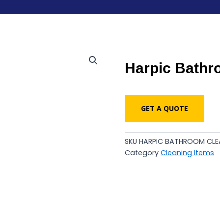
Harpic Bathr
GET A QUOTE
SKU
HARPIC BATHROOM CLEA
Category
Cleaning Items