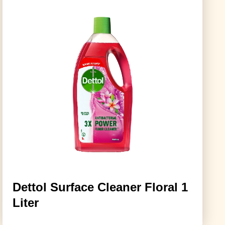
Dettol Surface Cleaner Floral 1
Liter