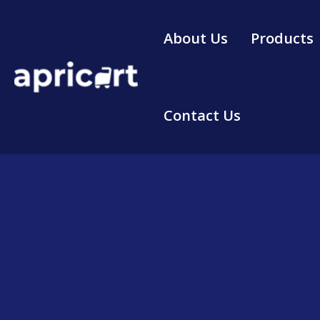
Skip
to
About Us
Products
content
Contact Us