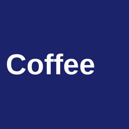
 Coffee