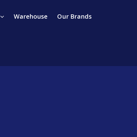
Warehouse
Our Brands