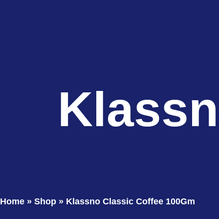
Klassn
Home
»
Shop
»
Klassno Classic Coffee 100Gm