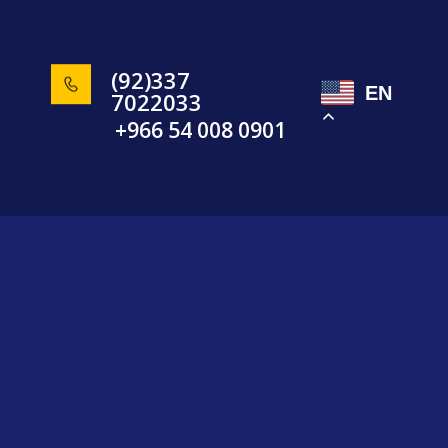
(92)337
EN
7022033
+966 54 008 0901