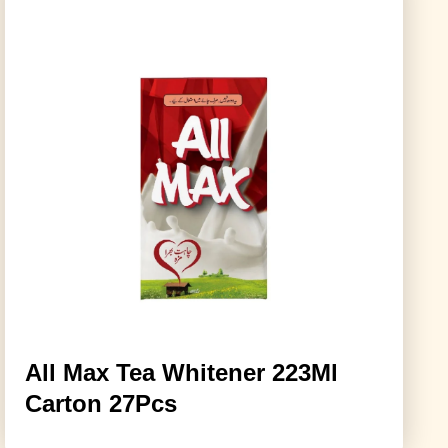
All Max Tea Whitener 223Ml
Carton 27Pcs