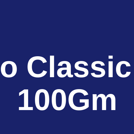
o Classic
100Gm