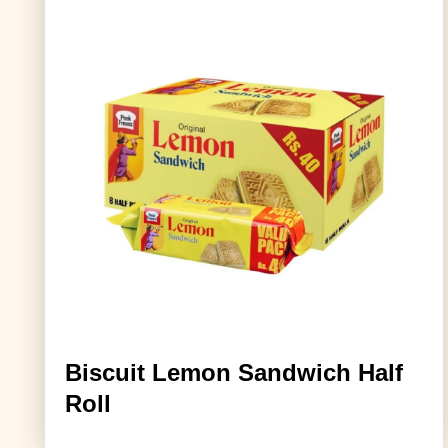
Biscuit Lemon Sandwich Half
Roll