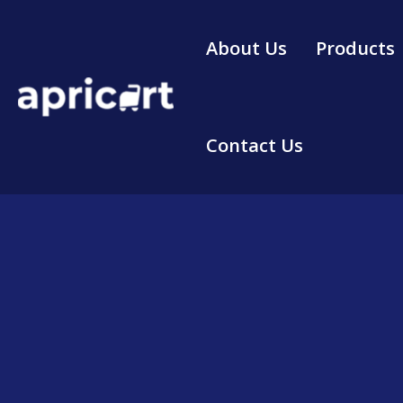
Skip
to
About Us
Products
content
Contact Us