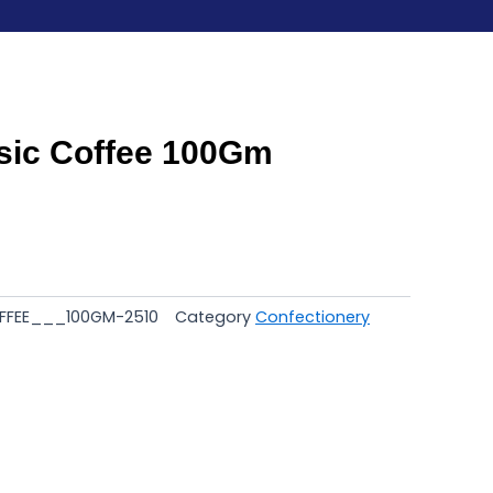
sic Coffee 100Gm
FFEE___100GM-2510
Category
Confectionery