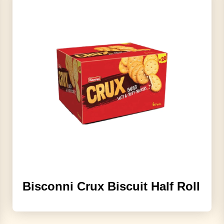
Bisconni Crux Biscuit Half Roll