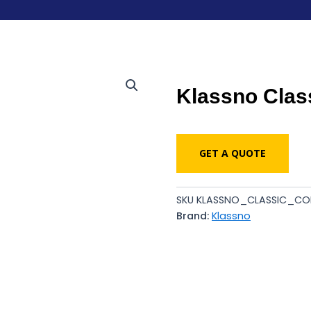
Klassno Clas
GET A QUOTE
SKU
KLASSNO_CLASSIC_CO
Brand:
Klassno