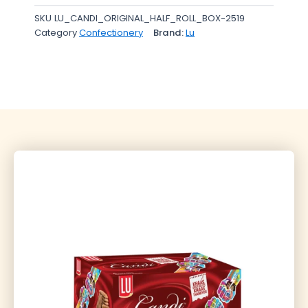
SKU
LU_CANDI_ORIGINAL_HALF_ROLL_BOX-2519
Category
Confectionery
Brand:
Lu