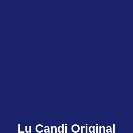
Lu Candi Original