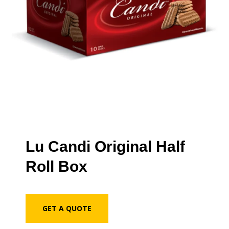
Lu Candi Original Half
Roll Box
GET A QUOTE