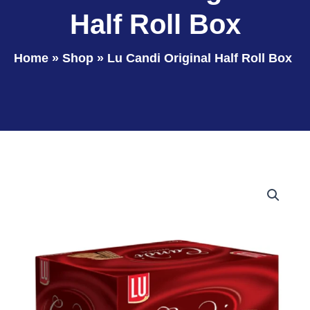
Half Roll Box
Home
»
Shop
»
Lu Candi Original Half Roll Box