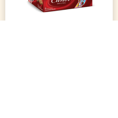
Lu Candi Original 6 Snack Packs