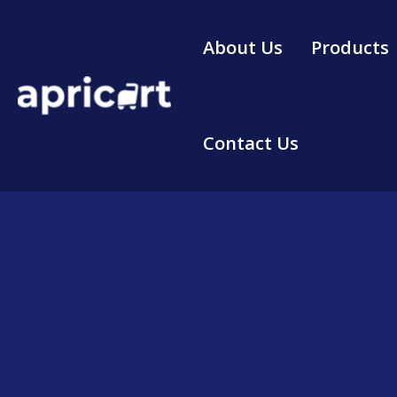
Skip
to
About Us
Products
content
Contact Us