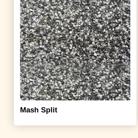
Mash Split