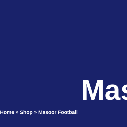
Mas
Home
»
Shop
»
Masoor Football