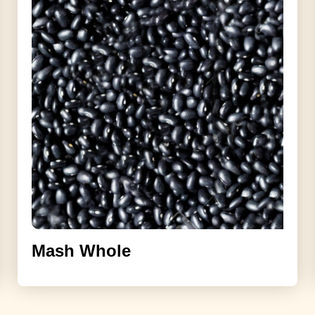
Mash Whole