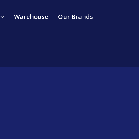
Warehouse
Our Brands