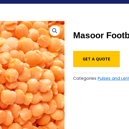
Masoor Footb
GET A QUOTE
Categories
Pulses and Lent