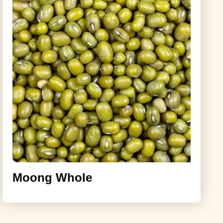
Moong Whole