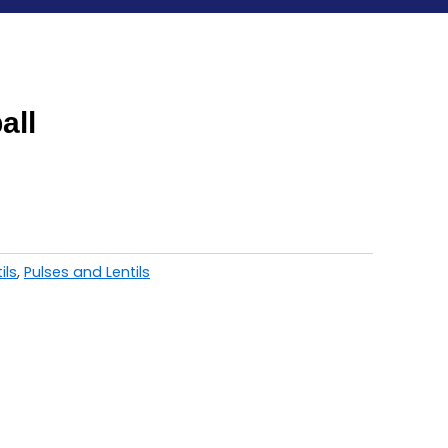
all
ils
,
Pulses and Lentils