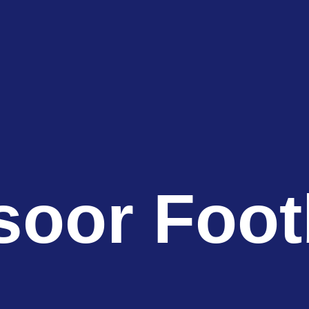
oor Foot