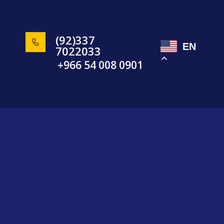
(92)337
EN
7022033
+966 54 008 0901