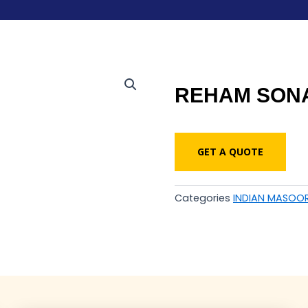
REHAM SONA
GET A QUOTE
Categories
INDIAN MASOOR