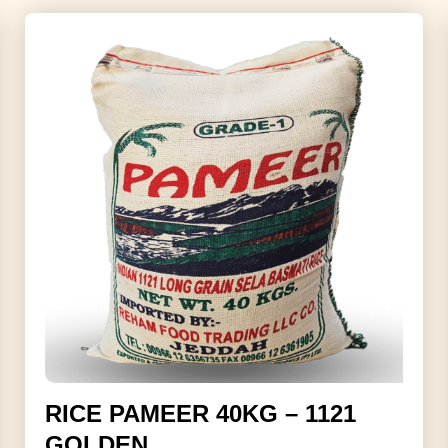
RICE PAMEER 40KG – 1121
GOLDEN