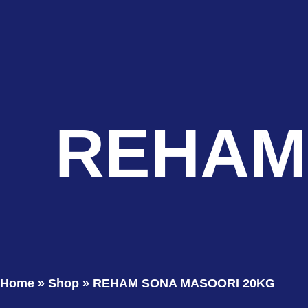
REHAM
Home
»
Shop
»
REHAM SONA MASOORI 20KG