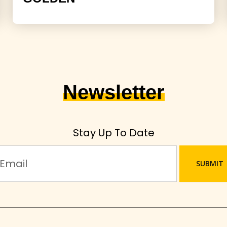
Newsletter
Stay Up To Date
SUBMIT