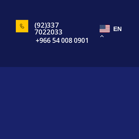
(92)337
EN
7022033
+966 54 008 0901