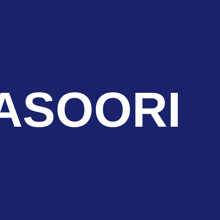
ASOORI