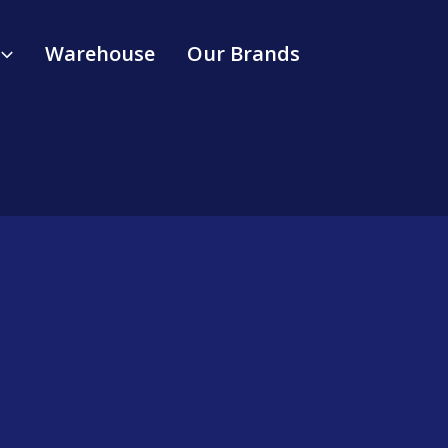
Warehouse
Our Brands