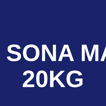
 SONA M
20KG