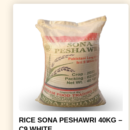
RICE SONA PESHAWRI 40KG –
C9 WHITE