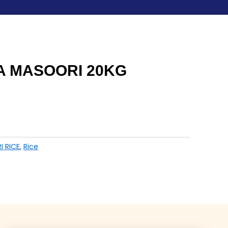
 MASOORI 20KG
I RICE
,
Rice