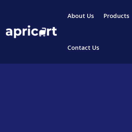
Skip
to
About Us
Products
content
Contact Us