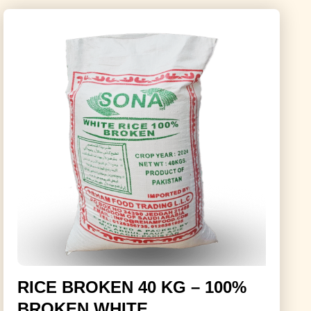
RICE BROKEN 40 KG – 100%
BROKEN WHITE