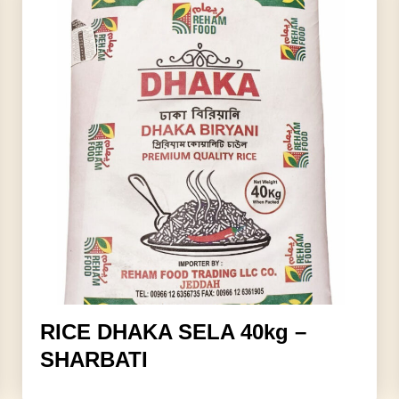
RICE DHAKA SELA 40kg –
SHARBATI