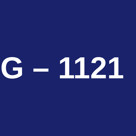
G – 1121