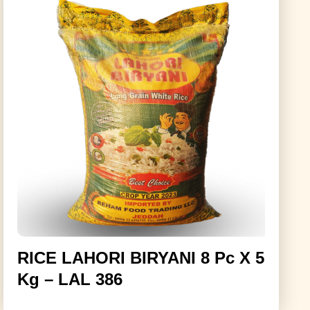
RICE LAHORI BIRYANI 8 Pc X 5
Kg – LAL 386