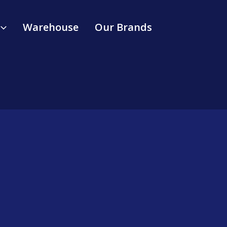
Warehouse
Our Brands