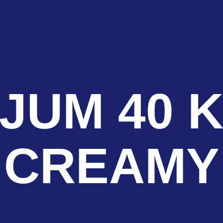
JUM 40 K
CREAMY