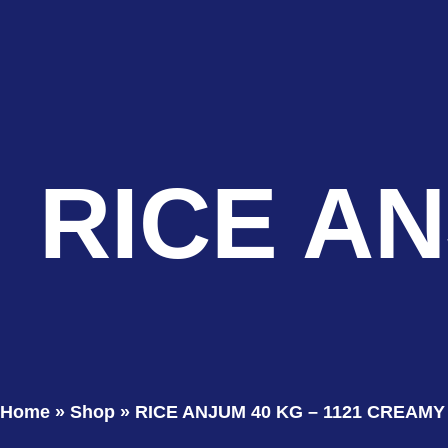
RICE AN
Home
»
Shop
»
RICE ANJUM 40 KG – 1121 CREAMY