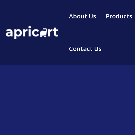
Skip
to
About Us
Products
content
Contact Us