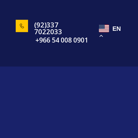
(92)337
EN
7022033
+966 54 008 0901