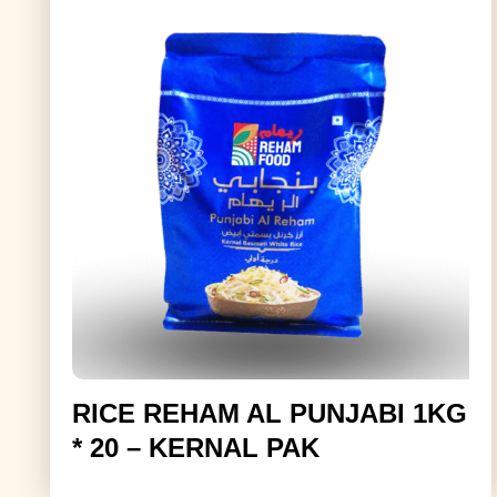
RICE REHAM AL PUNJABI 1KG
* 20 – KERNAL PAK