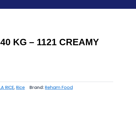
40 KG – 1121 CREAMY
LA RICE
,
Rice
Brand:
Reham Food