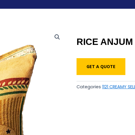
RICE ANJUM 
GET A QUOTE
Categories
1121 CREAMY SEL