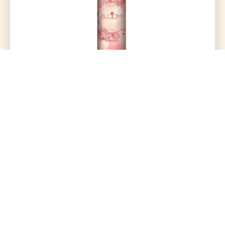
Perfect Air Freshener