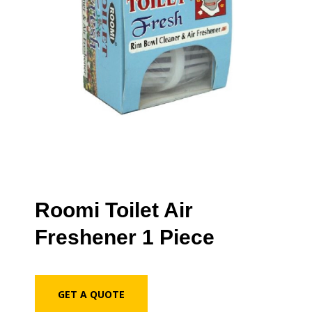
Roomi Toilet Air
Freshener 1 Piece
GET A QUOTE