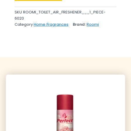
SKU
ROOMI_TOILET_AIR_FRESHENER___1_PIECE-
6020
Category
Home Fragrances
Brand:
Roomi