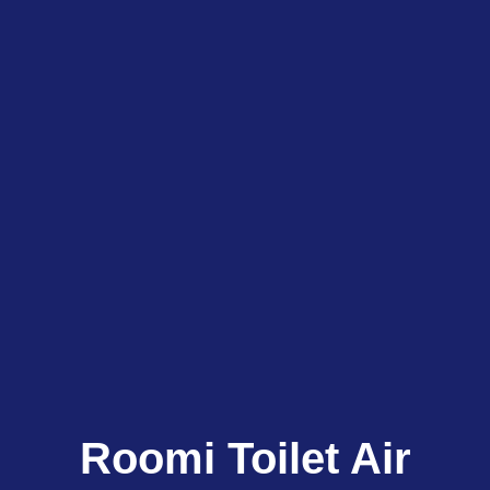
Roomi Toilet Air