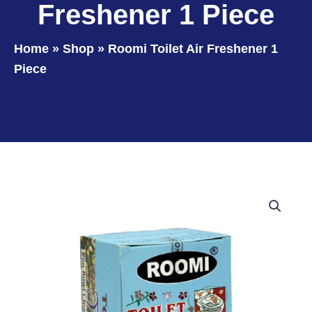
Freshener 1 Piece
Home
»
Shop
»
Roomi Toilet Air Freshener 1
Piece