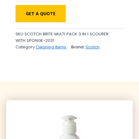
GET A QUOTE
SKU
SCOTCH BRITE MULTI PACK 3 IN 1 SCOURER
WITH SPONGE-2031
Category
Cleaning Items
Brand:
Scotch