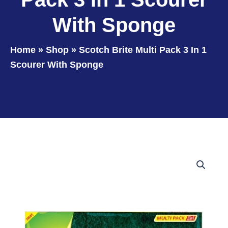
With Sponge
Home
»
Shop
»
Scotch Brite Multi Pack 3 In 1
Scourer With Sponge