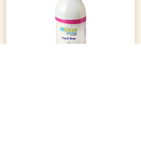
Hiclean Liquid Soap 500Ml