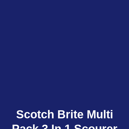
Scotch Brite Multi
Pack 3 In 1 Scourer