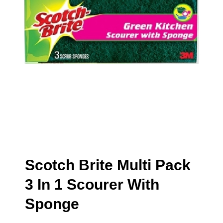
Scotch Brite Multi Pack
3 In 1 Scourer With
Sponge