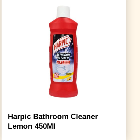
Harpic Bathroom Cleaner
Lemon 450Ml