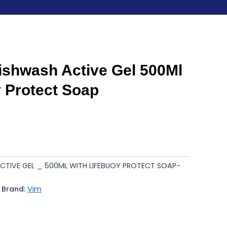
shwash Active Gel 500Ml
y Protect Soap
CTIVE GEL _ 500ML WITH LIFEBUOY PROTECT SOAP-
Brand:
Vim