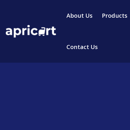
Skip
to
About Us
Products
content
Contact Us