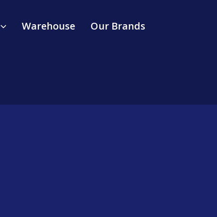
Warehouse
Our Brands