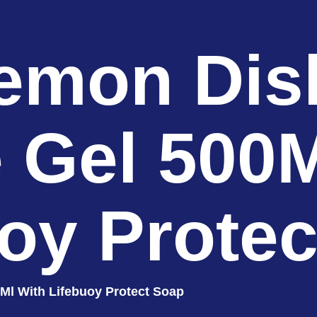
emon Di
e Gel 500M
oy Prote
Ml With Lifebuoy Protect Soap