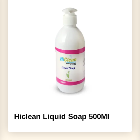
Hiclean Liquid Soap 500Ml