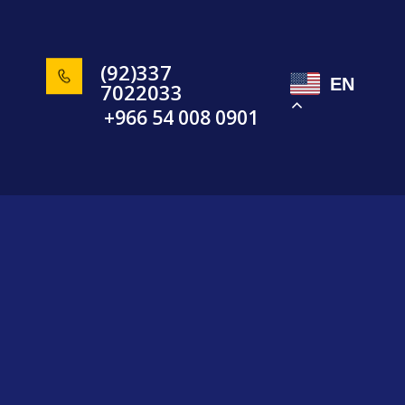
(92)337
EN
7022033
+966 54 008 0901