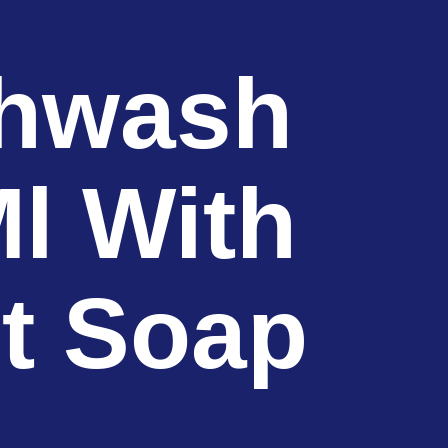
shwash
l With
ct Soap