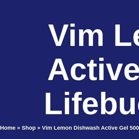
Vim L
Activ
Lifebu
Home
»
Shop
»
Vim Lemon Dishwash Active Gel 500