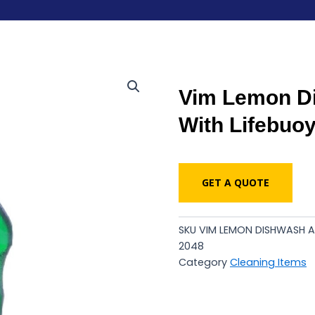
Vim Lemon Di
With Lifebuo
GET A QUOTE
SKU
VIM LEMON DISHWASH A
2048
Category
Cleaning Items