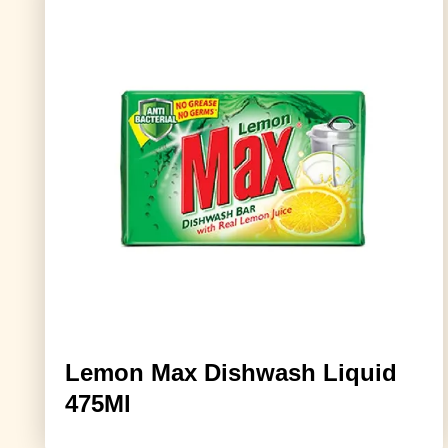
Lemon Max Dishwash Liquid
475Ml