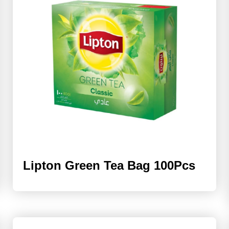
Lipton Green Tea Bag 100Pcs