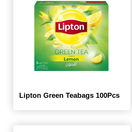
Lipton Green Teabags 100Pcs