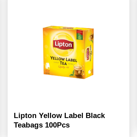
Lipton Yellow Label Black
Teabags 100Pcs