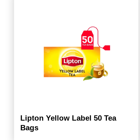
Lipton Yellow Label 50 Tea
Bags