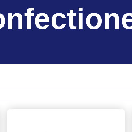
nfection
Page
Page
Page
Page
Page