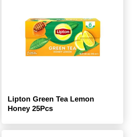
Lipton Green Tea Lemon
Honey 25Pcs