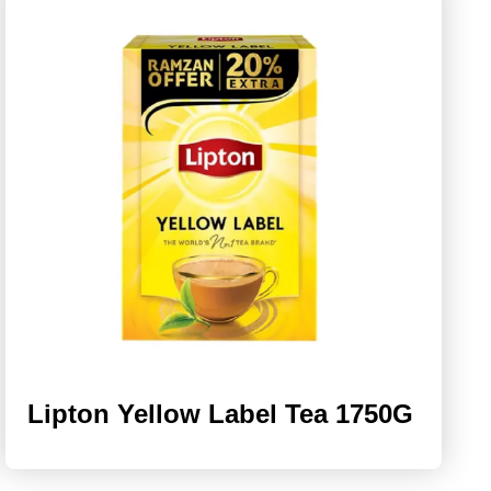
Lipton Yellow Label Tea 1750G