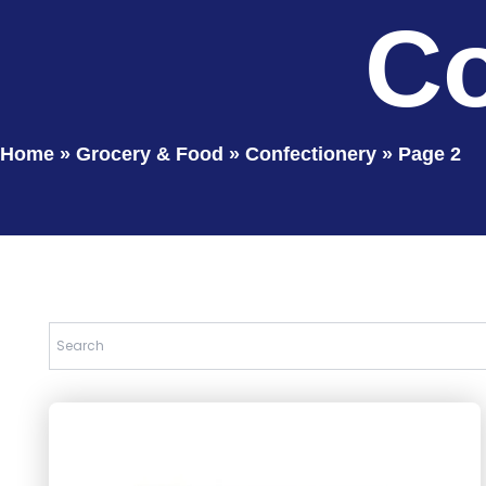
Co
Home
»
Grocery & Food
»
Confectionery
»
Page 2