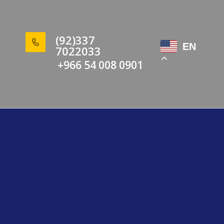
(92)337
EN
7022033
+966 54 008 0901