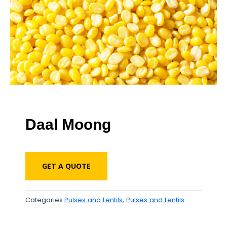
Daal Moong
GET A QUOTE
Categories
Pulses and Lentils
,
Pulses and Lentils