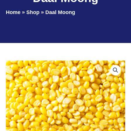
Home
»
Shop
»
Daal Moong