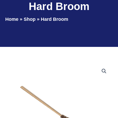
Hard Broom
Home
»
Shop
»
Hard Broom