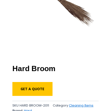
Hard Broom
GET A QUOTE
SKU
HARD BROOM-2011
Category
Cleaning Items
Brand:
Hard