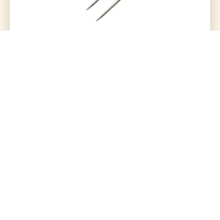
Hdmi To Vga Connector