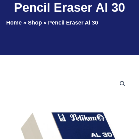
Pencil Eraser Al 30
Home
»
Shop
»
Pencil Eraser Al 30