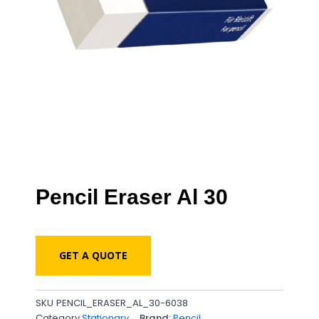
Pencil Eraser Al 30
GET A QUOTE
SKU
PENCIL_ERASER_AL_30-6038
Category
Stationary
Brand:
Pencil